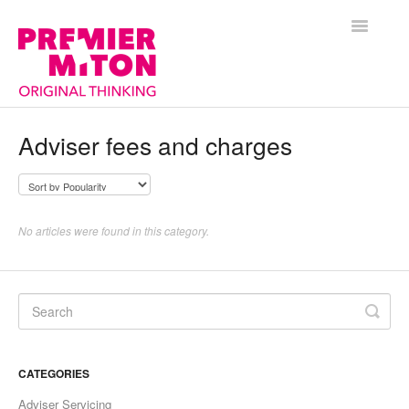
Toggle
Navigatio
Help Centre Home
Adviser fees and charges
General
Funds
No articles were found in this category.
Premier Portfolio Management Service
CATEGORIES
Adviser Servicing