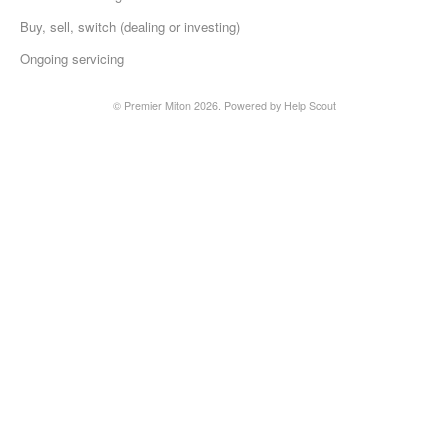
Buy, sell, switch (dealing or investing)
Ongoing servicing
©
Premier Miton
2026.
Powered by
Help Scout