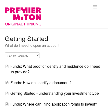
Toggle
Navigatio
Help Centre Home
Getting Started
What do I need to open an account
General
Funds
Funds: What proof of identity and residence do I need
Premier Portfolio Management Service
to provide?
Funds: How do I certify a document?
Getting Started - understanding your investment type
Funds: Where can I find application forms to invest?