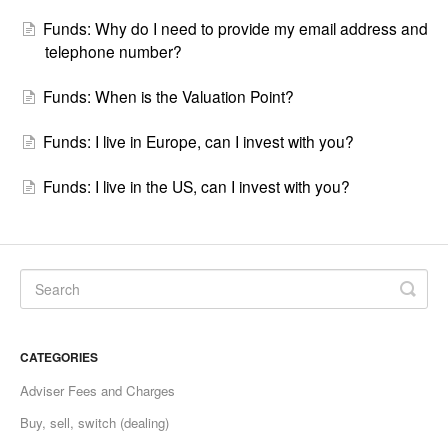
Funds: Why do I need to provide my email address and
telephone number?
Funds: When is the Valuation Point?
Funds: I live in Europe, can I invest with you?
Funds: I live in the US, can I invest with you?
CATEGORIES
Adviser Fees and Charges
Buy, sell, switch (dealing)